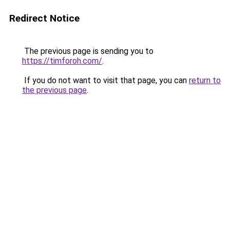
Redirect Notice
The previous page is sending you to
https://timforoh.com/
.
If you do not want to visit that page, you can
return to
the previous page
.