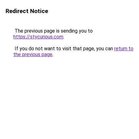
Redirect Notice
The previous page is sending you to
https://stycurious.com
.
If you do not want to visit that page, you can
return to
the previous page
.