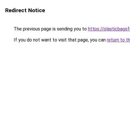
Redirect Notice
The previous page is sending you to
https://plasticbags
If you do not want to visit that page, you can
return to t