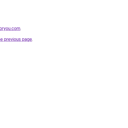
foryou.com
.
he previous page
.