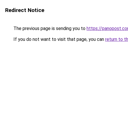
Redirect Notice
The previous page is sending you to
https://panopost.c
If you do not want to visit that page, you can
return to t