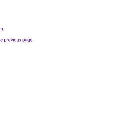
om
.
he previous page
.