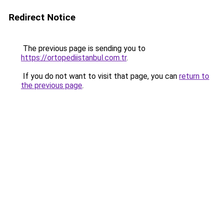
Redirect Notice
The previous page is sending you to
https://ortopediistanbul.com.tr
.
If you do not want to visit that page, you can
return to
the previous page
.