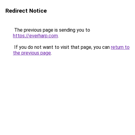
Redirect Notice
The previous page is sending you to
https://everharp.com
.
If you do not want to visit that page, you can
return to
the previous page
.