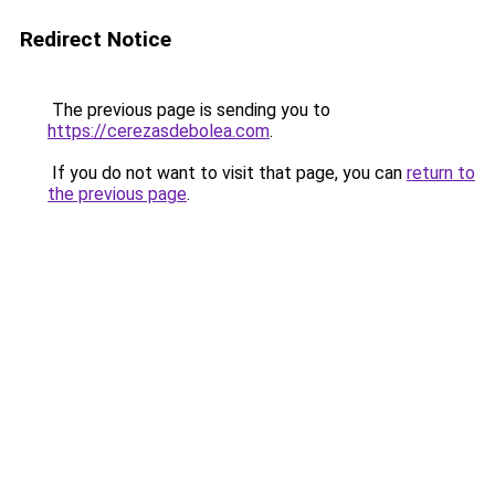
Redirect Notice
The previous page is sending you to
https://cerezasdebolea.com
.
If you do not want to visit that page, you can
return to
the previous page
.