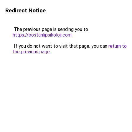
Redirect Notice
The previous page is sending you to
https://bostanlipsikoloji.com
.
If you do not want to visit that page, you can
return to
the previous page
.