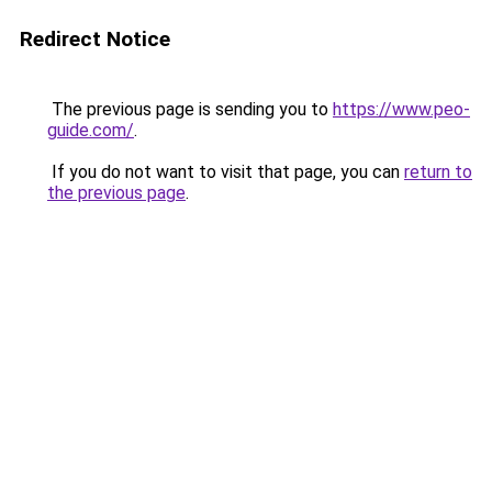
Redirect Notice
The previous page is sending you to
https://www.peo-
guide.com/
.
If you do not want to visit that page, you can
return to
the previous page
.