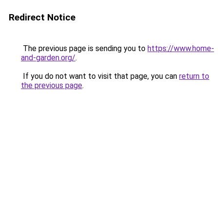
Redirect Notice
The previous page is sending you to
https://www.home-
and-garden.org/
.
If you do not want to visit that page, you can
return to
the previous page
.