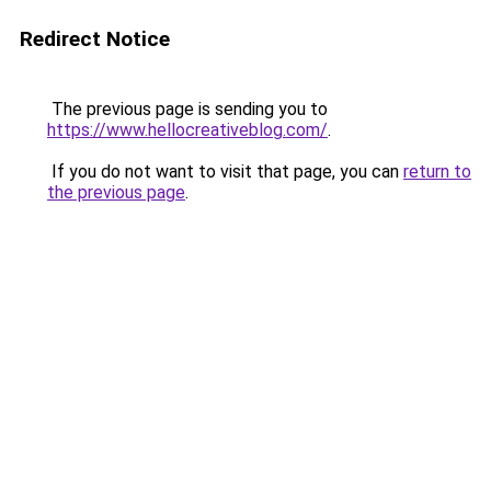
Redirect Notice
The previous page is sending you to
https://www.hellocreativeblog.com/
.
If you do not want to visit that page, you can
return to
the previous page
.