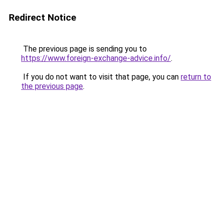
Redirect Notice
The previous page is sending you to
https://www.foreign-exchange-advice.info/
.
If you do not want to visit that page, you can
return to
the previous page
.