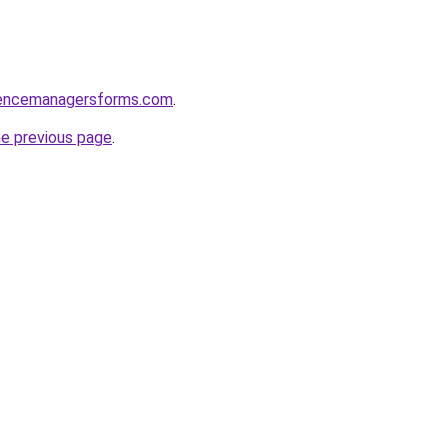
rencemanagersforms.com
.
he previous page
.