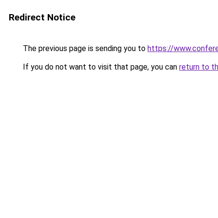
Redirect Notice
The previous page is sending you to
https://www.confe
If you do not want to visit that page, you can
return to t