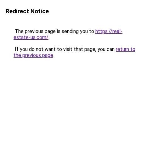
Redirect Notice
The previous page is sending you to
https://real-
estate-us.com/
.
If you do not want to visit that page, you can
return to
the previous page
.