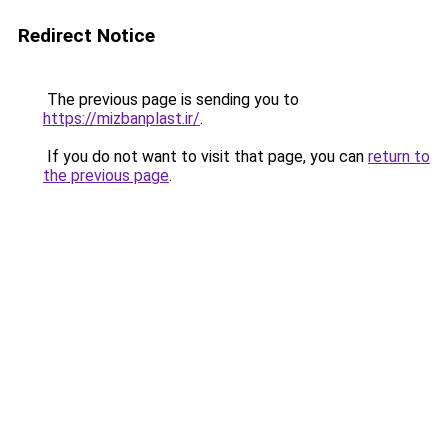
Redirect Notice
The previous page is sending you to
https://mizbanplast.ir/
.
If you do not want to visit that page, you can
return to
the previous page
.