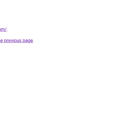
com/
.
he previous page
.