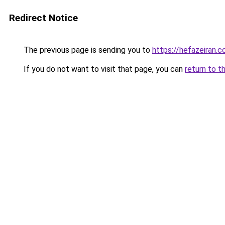
Redirect Notice
The previous page is sending you to
https://hefazeiran.
If you do not want to visit that page, you can
return to t