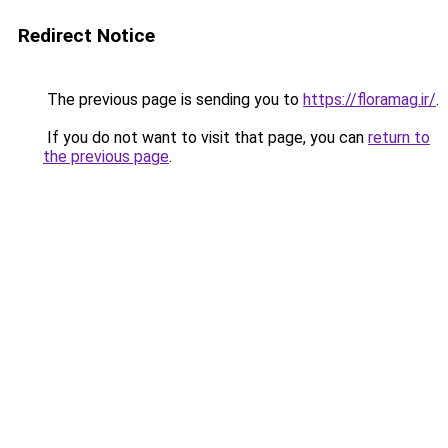
Redirect Notice
The previous page is sending you to
https://floramag.ir/
.
If you do not want to visit that page, you can
return to
the previous page
.