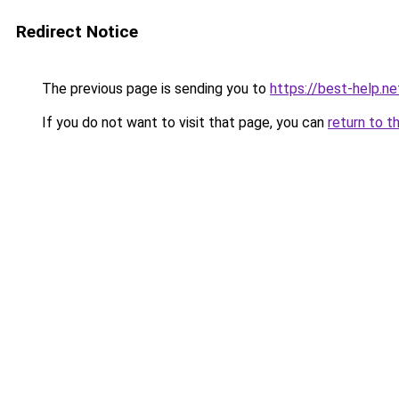
Redirect Notice
The previous page is sending you to
https://best-help.ne
If you do not want to visit that page, you can
return to t