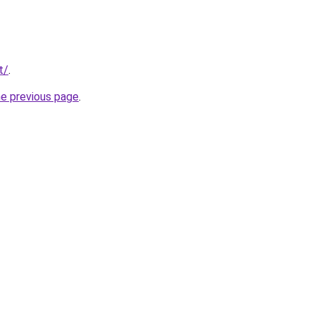
t/
.
he previous page
.