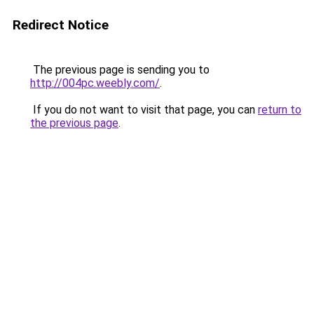
Redirect Notice
The previous page is sending you to
http://004pc.weebly.com/
.
If you do not want to visit that page, you can
return to
the previous page
.