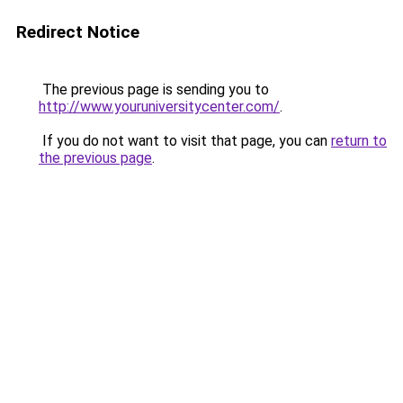
Redirect Notice
The previous page is sending you to
http://www.youruniversitycenter.com/
.
If you do not want to visit that page, you can
return to
the previous page
.