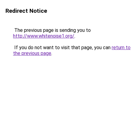
Redirect Notice
The previous page is sending you to
http://www.whitenoise1.org/
.
If you do not want to visit that page, you can
return to
the previous page
.