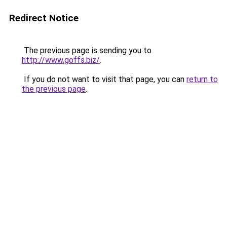
Redirect Notice
The previous page is sending you to
http://www.goffs.biz/
.
If you do not want to visit that page, you can
return to
the previous page
.