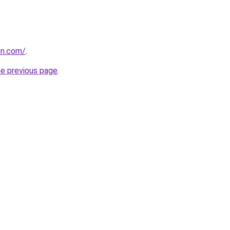
on.com/
.
he previous page
.