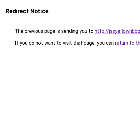
Redirect Notice
The previous page is sending you to
http://jssyellowribb
If you do not want to visit that page, you can
return to t