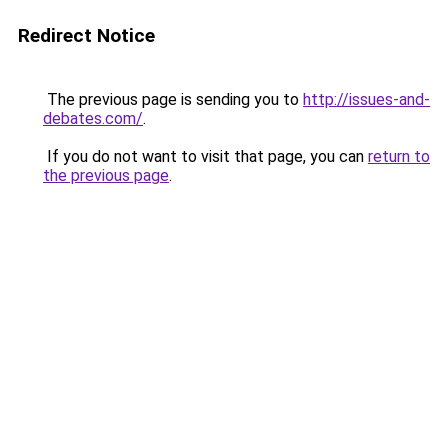
Redirect Notice
The previous page is sending you to
http://issues-and-
debates.com/
.
If you do not want to visit that page, you can
return to
the previous page
.