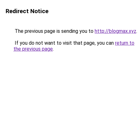
Redirect Notice
The previous page is sending you to
http://blogmax.xyz
.
If you do not want to visit that page, you can
return to
the previous page
.