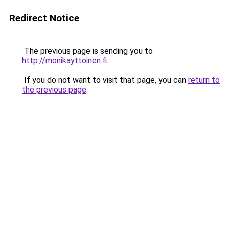
Redirect Notice
The previous page is sending you to
http://monikayttoinen.fi
.
If you do not want to visit that page, you can
return to
the previous page
.