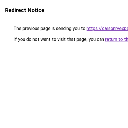
Redirect Notice
The previous page is sending you to
https://carsonrvexp
If you do not want to visit that page, you can
return to t