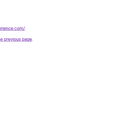
erience.com/
.
he previous page
.