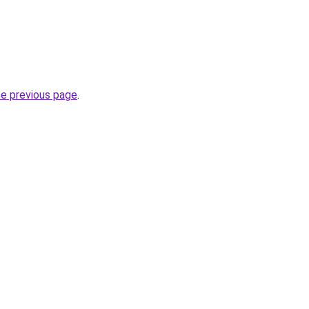
he previous page
.