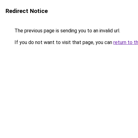
Redirect Notice
The previous page is sending you to an invalid url.
If you do not want to visit that page, you can
return to t