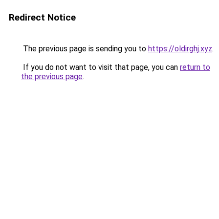
Redirect Notice
The previous page is sending you to
https://oldirghj.xyz
.
If you do not want to visit that page, you can
return to
the previous page
.