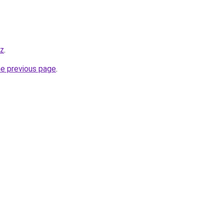
yz
.
he previous page
.