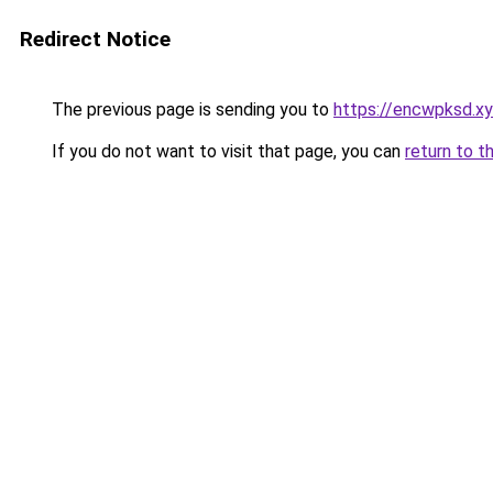
Redirect Notice
The previous page is sending you to
https://encwpksd.x
If you do not want to visit that page, you can
return to t