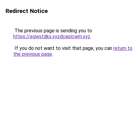
Redirect Notice
The previous page is sending you to
https://egwstdks.xyzdcaslcwm.xyz
.
If you do not want to visit that page, you can
return to
the previous page
.