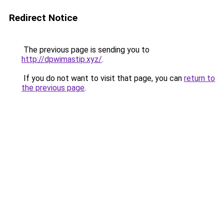
Redirect Notice
The previous page is sending you to
http://dpwimastip.xyz/
.
If you do not want to visit that page, you can
return to
the previous page
.