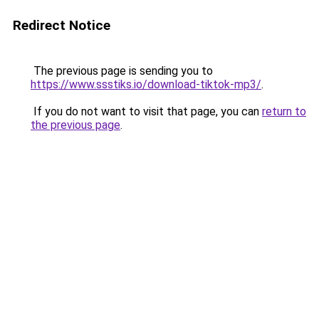
Redirect Notice
The previous page is sending you to
https://www.ssstiks.io/download-tiktok-mp3/
.
If you do not want to visit that page, you can
return to
the previous page
.