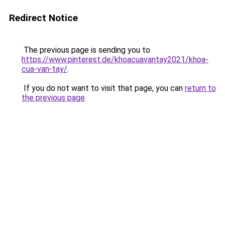
Redirect Notice
The previous page is sending you to
https://www.pinterest.de/khoacuavantay2021/khoa-
cua-van-tay/
.
If you do not want to visit that page, you can
return to
the previous page
.