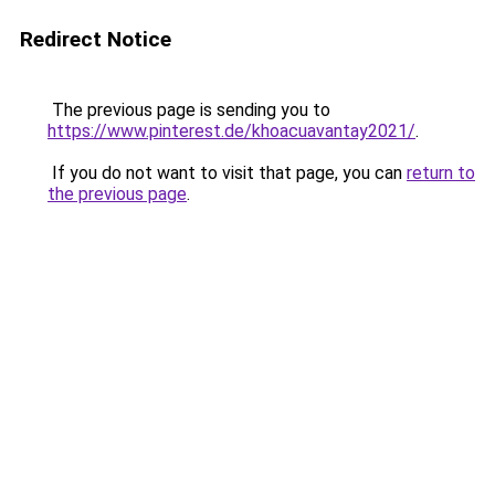
Redirect Notice
The previous page is sending you to
https://www.pinterest.de/khoacuavantay2021/
.
If you do not want to visit that page, you can
return to
the previous page
.