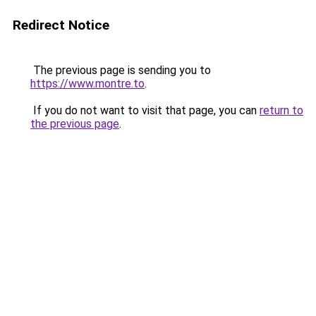
Redirect Notice
The previous page is sending you to
https://www.montre.to
.
If you do not want to visit that page, you can
return to
the previous page
.