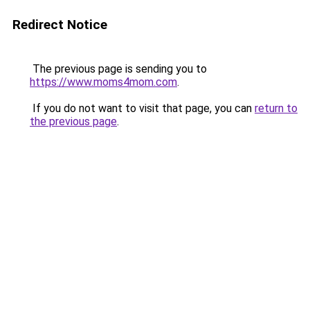
Redirect Notice
The previous page is sending you to
https://www.moms4mom.com
.
If you do not want to visit that page, you can
return to
the previous page
.