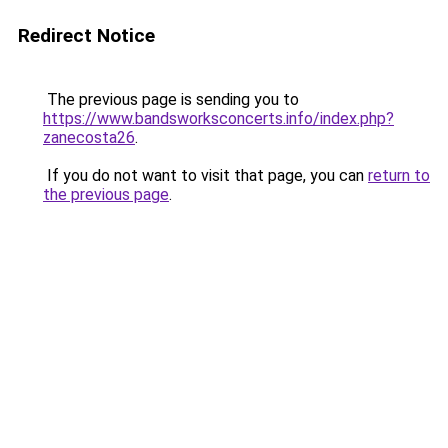
Redirect Notice
The previous page is sending you to
https://www.bandsworksconcerts.info/index.php?
zanecosta26
.
If you do not want to visit that page, you can
return to
the previous page
.