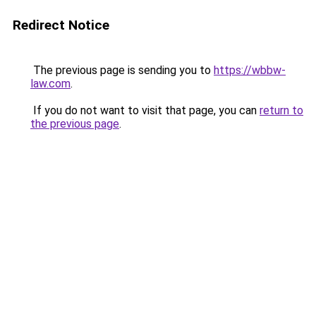
Redirect Notice
The previous page is sending you to
https://wbbw-
law.com
.
If you do not want to visit that page, you can
return to
the previous page
.