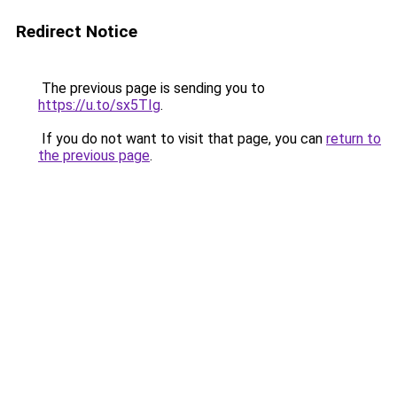
Redirect Notice
The previous page is sending you to
https://u.to/sx5TIg
.
If you do not want to visit that page, you can
return to
the previous page
.