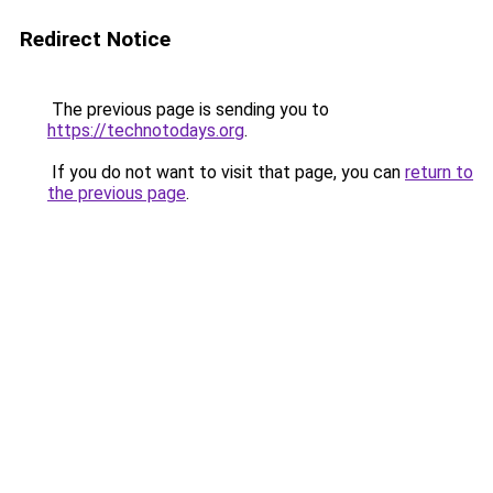
Redirect Notice
The previous page is sending you to
https://technotodays.org
.
If you do not want to visit that page, you can
return to
the previous page
.