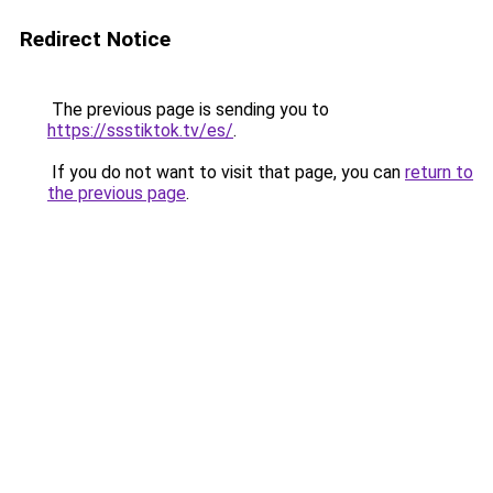
Redirect Notice
The previous page is sending you to
https://ssstiktok.tv/es/
.
If you do not want to visit that page, you can
return to
the previous page
.