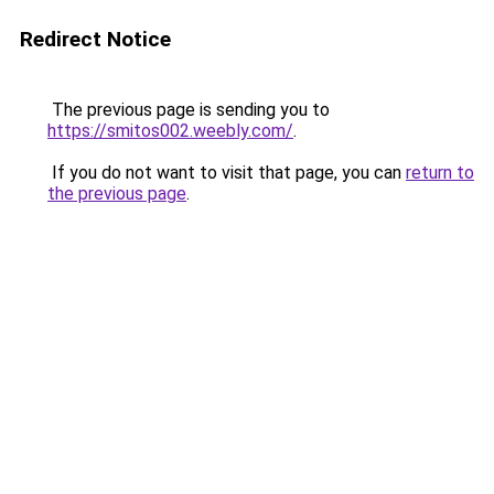
Redirect Notice
The previous page is sending you to
https://smitos002.weebly.com/
.
If you do not want to visit that page, you can
return to
the previous page
.