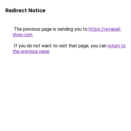
Redirect Notice
The previous page is sending you to
https://revanail-
shop.com
.
If you do not want to visit that page, you can
return to
the previous page
.