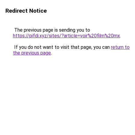
Redirect Notice
The previous page is sending you to
https://pifdi.xyz/sites/?article=voir%20film%20mx
.
If you do not want to visit that page, you can
return to
the previous page
.