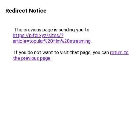
Redirect Notice
The previous page is sending you to
https://pifdi.xyz/sites/?
article=topular%20film%20streaming
.
If you do not want to visit that page, you can
return to
the previous page
.