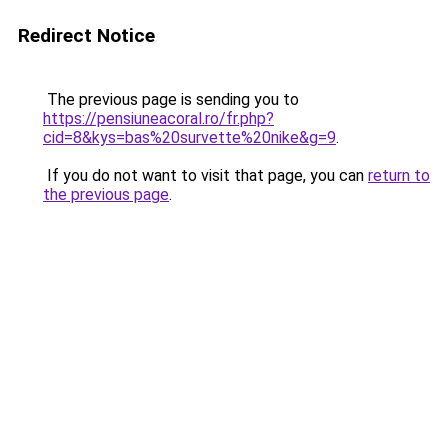
Redirect Notice
The previous page is sending you to
https://pensiuneacoral.ro/fr.php?
cid=8&kys=bas%20survette%20nike&g=9
.
If you do not want to visit that page, you can
return to
the previous page
.