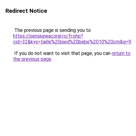
Redirect Notice
The previous page is sending you to
https://pensiuneacoral.ro/fr.php?
cid=32&kys=taille%20pied%20bebe%2010%20cm&g=9
.
If you do not want to visit that page, you can
return to
the previous page
.