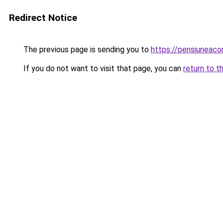
Redirect Notice
The previous page is sending you to
https://pensiunea
If you do not want to visit that page, you can
return to t