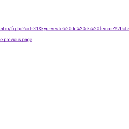
coral.ro/fr.php?cid=31&kys=veste%20de%20ski%20femme%20c
he previous page
.