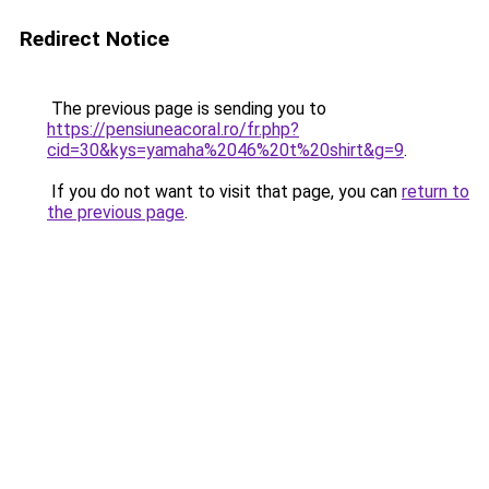
Redirect Notice
The previous page is sending you to
https://pensiuneacoral.ro/fr.php?
cid=30&kys=yamaha%2046%20t%20shirt&g=9
.
If you do not want to visit that page, you can
return to
the previous page
.